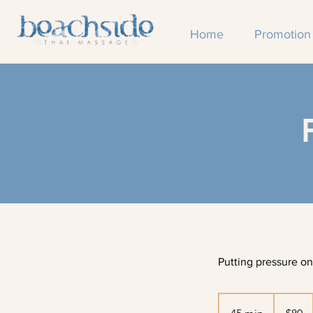
Home
Promotion
Putting pressure on
80
Australian