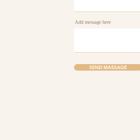
Add message here
SEND MASSAGE