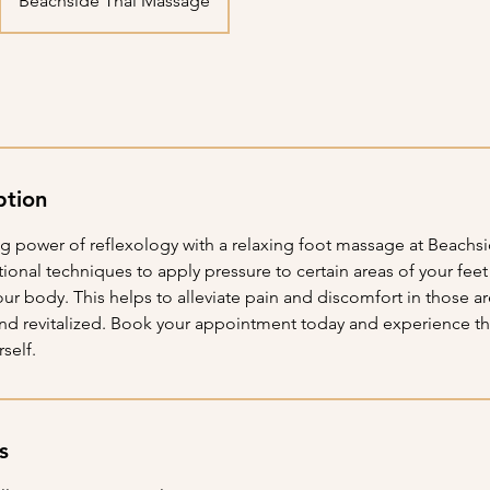
Beachside Thai Massage
ption
ng power of reflexology with a relaxing foot massage at Beachsi
itional techniques to apply pressure to certain areas of your fee
your body. This helps to alleviate pain and discomfort in those a
and revitalized. Book your appointment today and experience th
self.
s