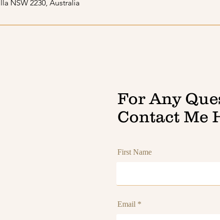
lla NSW 2230, Australia
For Any Que
Contact Me 
First Name
Email