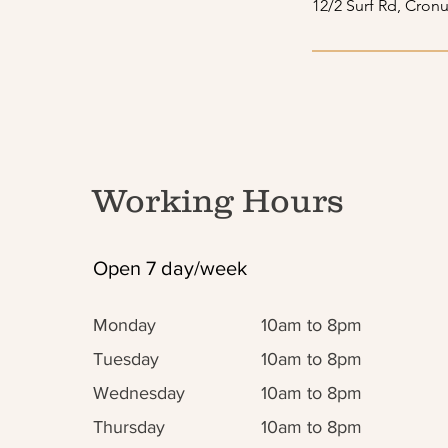
12/2 Surf Rd, Cronu
Working Hours
Open 7 day/week
Monday
10am to 8pm
Tuesday
10am to 8pm
Wednesday
10am to 8pm
Thursday
10am to 8pm