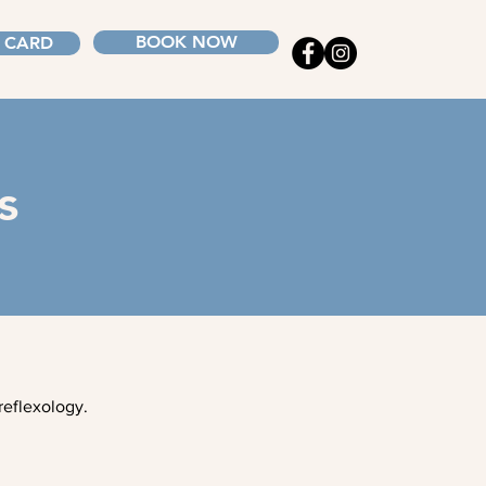
BOOK NOW
T CARD
s
reflexology.