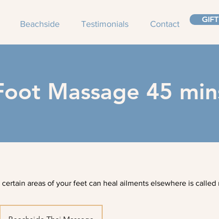
GIF
Beachside
Testimonials
Contact
Foot Massage 45 min
 certain areas of your feet can heal ailments elsewhere is called 