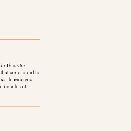
de Thai. Our
t that correspond to
reas, leaving you
e benefits of