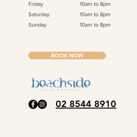
Friday
10am to 8pm
Saturday
10am to 8pm
Sunday
10am to 8pm
BOOK NOW
02 8544 8910