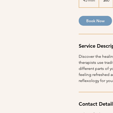
45 min
4
$80
dollars
5
m
i
Book Now
n
Service Descri
Discover the heali
therapists use trad
different parts of 
feeling refreshed 
reflexology for your
Contact Detail