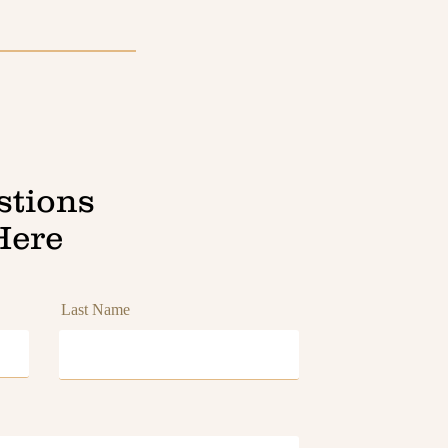
stions
Here
Last Name